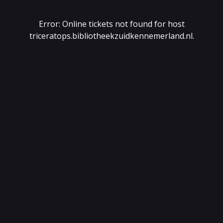
Error: Online tickets not found for host
triceratops.bibliotheekzuidkennemerland.nl
.